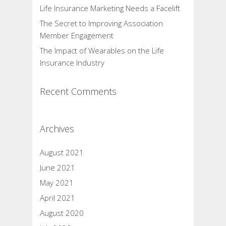
Life Insurance Marketing Needs a Facelift
The Secret to Improving Association
Member Engagement
The Impact of Wearables on the Life
Insurance Industry
Recent Comments
Archives
August 2021
June 2021
May 2021
April 2021
August 2020