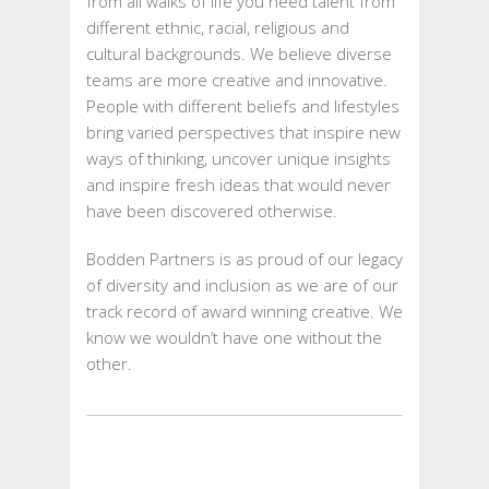
from all walks of life you need talent from
different ethnic, racial, religious and
cultural backgrounds. We believe diverse
teams are more creative and innovative.
People with different beliefs and lifestyles
bring varied perspectives that inspire new
ways of thinking, uncover unique insights
and inspire fresh ideas that would never
have been discovered otherwise.
Bodden Partners is as proud of our legacy
of diversity and inclusion as we are of our
track record of award winning creative. We
know we wouldn’t have one without the
other.