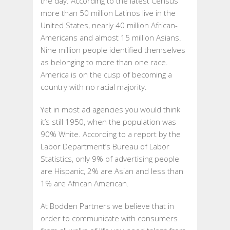
the day. According to the latest Census
more than 50 million Latinos live in the
United States, nearly 40 million African-
Americans and almost 15 million Asians.
Nine million people identified themselves
as belonging to more than one race.
America is on the cusp of becoming a
country with no racial majority.
Yet in most ad agencies you would think
it’s still 1950, when the population was
90% White. According to a report by the
Labor Department’s Bureau of Labor
Statistics, only 9% of advertising people
are Hispanic, 2% are Asian and less than
1% are African American.
At Bodden Partners we believe that in
order to communicate with consumers