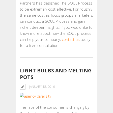
Partners has designed The SOUL Process
to be extremely cost effective. For roughly
the same cost as focus groups, marketers
can conduct a SOUL Process and gain
richer, deeper insights. If you would like to
know more about how the SOUL process
can help your company,
contact us
today
for a free consultation.
LIGHT BULBS AND MELTING
POTS
JANUARY 18, 2016
The face of the consumer is changing by