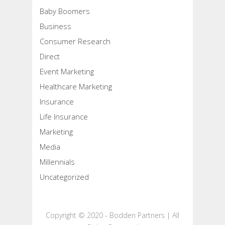
Baby Boomers
Business
Consumer Research
Direct
Event Marketing
Healthcare Marketing
Insurance
Life Insurance
Marketing
Media
Millennials
Uncategorized
Copyright © 2020 - Bodden Partners | All