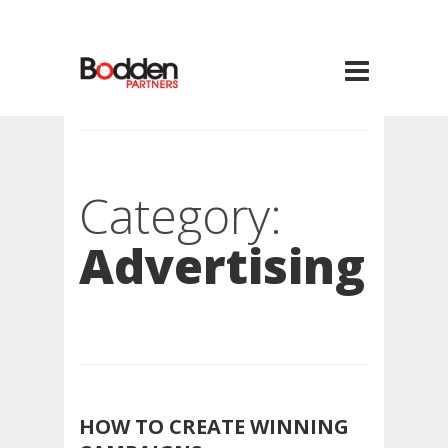
Category:
Advertising
HOW TO CREATE WINNING