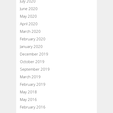
July 2020
June 2020
May 2020
April 2020
March 2020
February 2020
January 2020
December 2019
October 2019
September 2019
March 2019
February 2019
May 2018
May 2016
February 2016