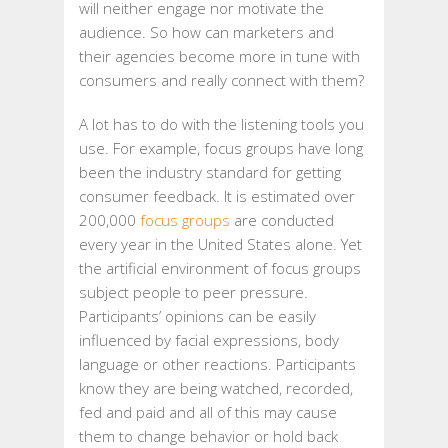
will neither engage nor motivate the
audience. So how can marketers and
their agencies become more in tune with
consumers and really connect with them?
A lot has to do with the listening tools you
use. For example, focus groups have long
been the industry standard for getting
consumer feedback. It is estimated over
200,000
focus groups
are conducted
every year in the United States alone. Yet
the artificial environment of focus groups
subject people to peer pressure.
Participants’ opinions can be easily
influenced by facial expressions, body
language or other reactions. Participants
know they are being watched, recorded,
fed and paid and all of this may cause
them to change behavior or hold back