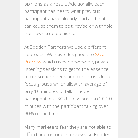
opinions as a result. Additionally, each
participant has heard what previous
participants have already said and that
can cause them to edit, revise or withhold
their own true opinions.
At Bodden Partners we use a different
approach. We have designed the
SOUL
Process
which uses one-on-one, private
listening sessions to get to the essence
of consumer needs and concerns. Unlike
focus groups which allow an average of
only 10 minutes of talk time per
participant, our SOUL sessions run 20-30
minutes with the participant talking over
90% of the time.
Many marketers fear they are not able to
afford one-on-one interviews so Bodden