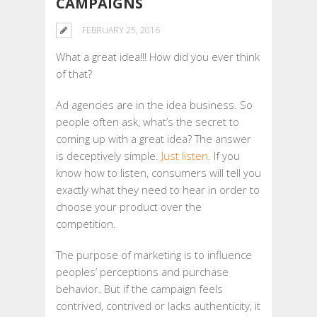
CAMPAIGNS
FEBRUARY 25, 2016
What a great idea!!! How did you ever think
of that?
Ad agencies are in the idea business. So
people often ask, what’s the secret to
coming up with a great idea? The answer
is deceptively simple.
Just listen
. If you
know how to listen, consumers will tell you
exactly what they need to hear in order to
choose your product over the
competition.
The purpose of marketing is to influence
peoples’ perceptions and purchase
behavior. But if the campaign feels
contrived, contrived or lacks authenticity, it