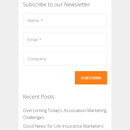
Subscribe to our Newsletter
Recent Posts
Overcoming Today’s Association Marketing
Challenges
Good News for Life Insurance Marketers