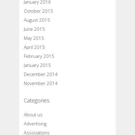
January 2016
October 2015
August 2015
June 2015
May 2015
April 2015
February 2015
January 2015
December 2014
November 2014
Categories
About us
Advertising
Associations