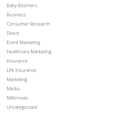
Baby Boomers
Business
Consumer Research
Direct
Event Marketing
Healthcare Marketing
Insurance
Life Insurance
Marketing
Media
Millennials
Uncategorized