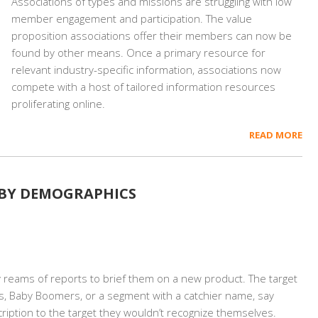
Associations of types and missions are struggling with low
member engagement and participation. The value
proposition associations offer their members can now be
found by other means. Once a primary resource for
relevant industry-specific information, associations now
compete with a host of tailored information resources
proliferating online.
READ MORE
 BY DEMOGRAPHICS
cy reams of reports to brief them on a new product. The target
als, Baby Boomers, or a segment with a catchier name, say
iption to the target they wouldn’t recognize themselves.