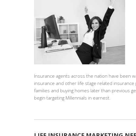
Insurance agents across the nation have been waiti
insurance and other life stage related insuranc
families and buying homes later than previous 
begin targeting Millennials in earnest.
LIFE INSURANCE MARKETING NEE