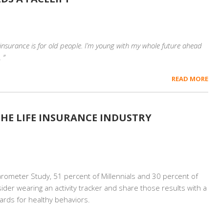
e insurance is for old people. I’m young with my whole future ahead
 ”
READ MORE
HE LIFE INSURANCE INDUSTRY
rometer Study, 51 percent of Millennials and 30 percent of
sider wearing an activity tracker and share those results with a
wards for healthy behaviors.