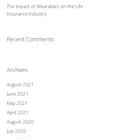
The Impact of Wearables on the Life
Insurance Industry
Recent Comments
Archives
August 2021
June 2021
May 2021
April 2021
August 2020
July 2020