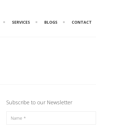
SERVICES
BLOGS
CONTACT
Subscribe to our Newsletter