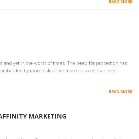
READ MORE
es and yet in the worst of times. The need for protection has
bombarded by more risks from more sources than ever
READ MORE
 AFFINITY MARKETING