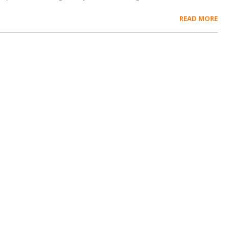
READ MORE