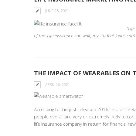
JUNE 25, 2021
“Lif
of me. Life insurance can wait, my student loans can’t.
THE IMPACT OF WEARABLES ON T
APRIL 26, 2021
According to the just released 2016 Insurance Ba
people overall are very or extremely likely to con
life insurance company in return for financial re