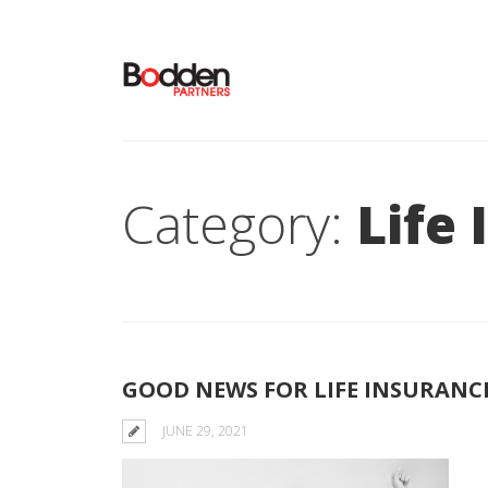
Category:
Life
GOOD NEWS FOR LIFE INSURANC
JUNE 29, 2021