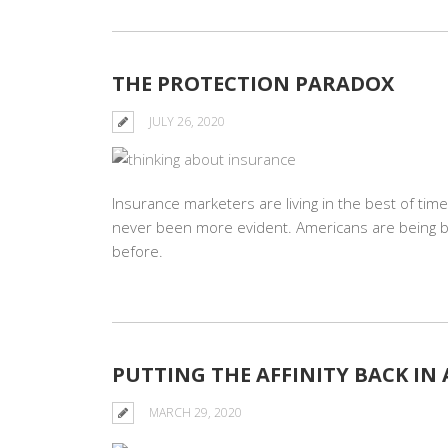
THE PROTECTION PARADOX
JULY 26, 2020
Insurance marketers are living in the best of tim
never been more evident. Americans are being 
before.
PUTTING THE AFFINITY BACK IN
MARCH 29, 2020