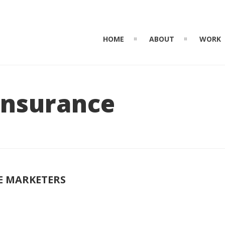
HOME
ABOUT
WORK
 Insurance
E MARKETERS