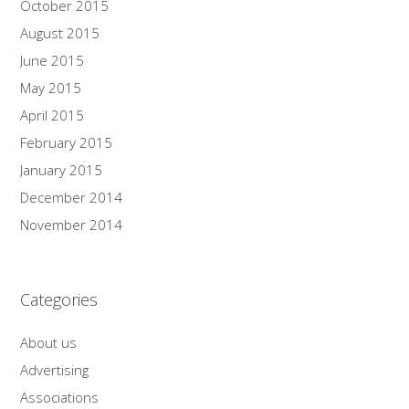
October 2015
August 2015
June 2015
May 2015
April 2015
February 2015
January 2015
December 2014
November 2014
Categories
About us
Advertising
Associations