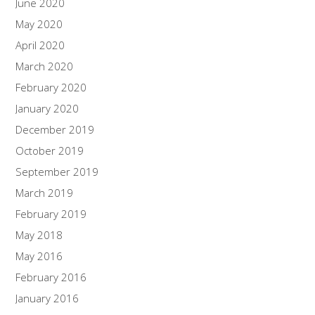
June 2020
May 2020
April 2020
March 2020
February 2020
January 2020
December 2019
October 2019
September 2019
March 2019
February 2019
May 2018
May 2016
February 2016
January 2016