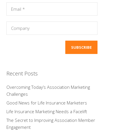
Recent Posts
Overcoming Today’s Association Marketing
Challenges
Good News for Life Insurance Marketers
Life Insurance Marketing Needs a Facelift
The Secret to Improving Association Member
Engagement