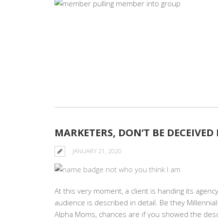
MARKETERS, DON’T BE DECEIVED
JANUARY 21, 2020
At this very moment, a client is handing its agen
audience is described in detail. Be they Millenni
Alpha Moms, chances are if you showed the descr