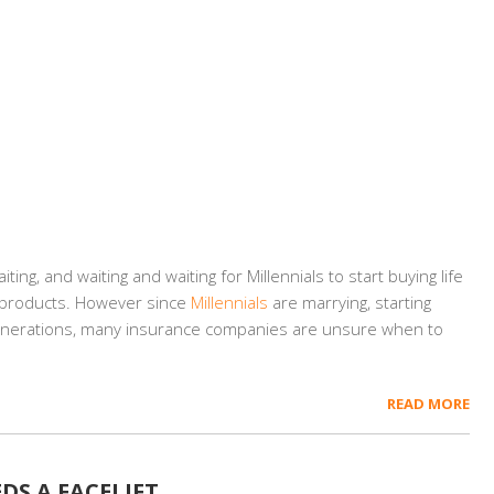
ng, and waiting and waiting for Millennials to start buying life
e products. However since
Millennials
are marrying, starting
generations, many insurance companies are unsure when to
READ MORE
DS A FACELIFT