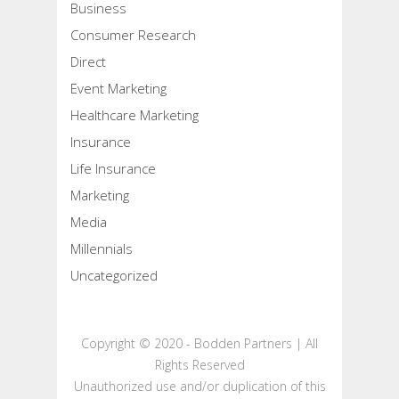
Business
Consumer Research
Direct
Event Marketing
Healthcare Marketing
Insurance
Life Insurance
Marketing
Media
Millennials
Uncategorized
Copyright © 2020 - Bodden Partners | All
Rights Reserved
Unauthorized use and/or duplication of this