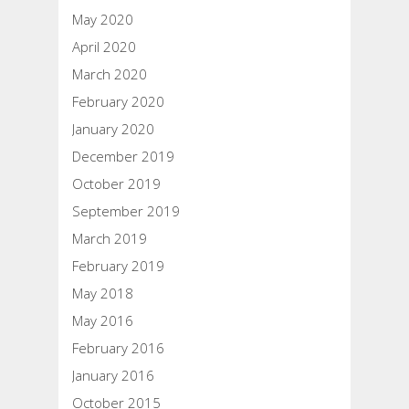
May 2020
April 2020
March 2020
February 2020
January 2020
December 2019
October 2019
September 2019
March 2019
February 2019
May 2018
May 2016
February 2016
January 2016
October 2015