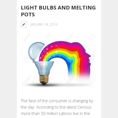
LIGHT BULBS AND MELTING
POTS
JANUARY 18, 2016
The face of the consumer is changing by
the day. According to the latest Census
more than 50 million Latinos live in the