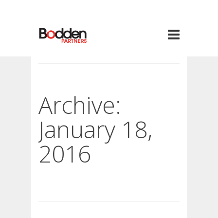
Archive:
January 18,
2016