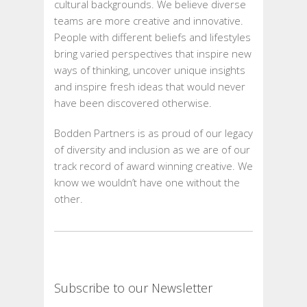
cultural backgrounds. We believe diverse
teams are more creative and innovative.
People with different beliefs and lifestyles
bring varied perspectives that inspire new
ways of thinking, uncover unique insights
and inspire fresh ideas that would never
have been discovered otherwise.
Bodden Partners is as proud of our legacy
of diversity and inclusion as we are of our
track record of award winning creative. We
know we wouldn’t have one without the
other.
Subscribe to our Newsletter