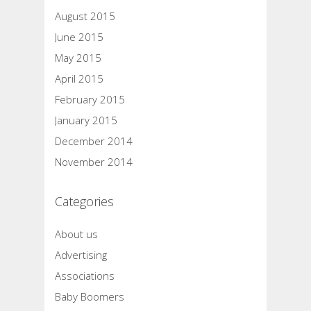
August 2015
June 2015
May 2015
April 2015
February 2015
January 2015
December 2014
November 2014
Categories
About us
Advertising
Associations
Baby Boomers