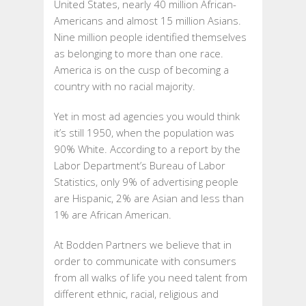
United States, nearly 40 million African-
Americans and almost 15 million Asians.
Nine million people identified themselves
as belonging to more than one race.
America is on the cusp of becoming a
country with no racial majority.
Yet in most ad agencies you would think
it’s still 1950, when the population was
90% White. According to a report by the
Labor Department’s Bureau of Labor
Statistics, only 9% of advertising people
are Hispanic, 2% are Asian and less than
1% are African American.
At Bodden Partners we believe that in
order to communicate with consumers
from all walks of life you need talent from
different ethnic, racial, religious and