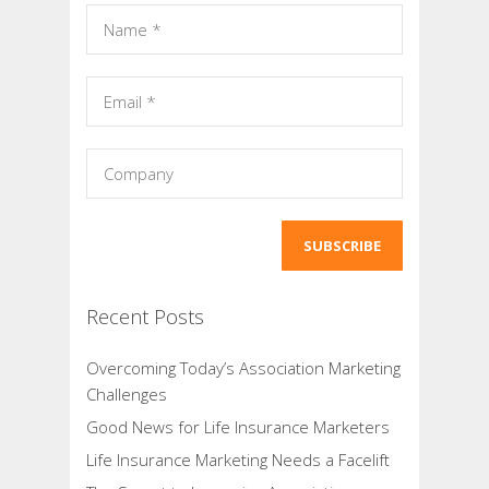
Recent Posts
Overcoming Today’s Association Marketing
Challenges
Good News for Life Insurance Marketers
Life Insurance Marketing Needs a Facelift