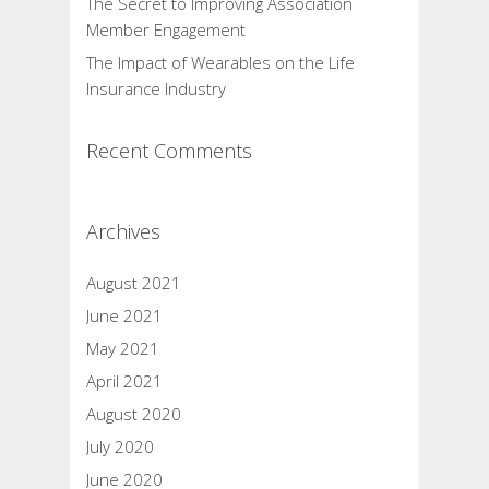
The Secret to Improving Association
Member Engagement
The Impact of Wearables on the Life
Insurance Industry
Recent Comments
Archives
August 2021
June 2021
May 2021
April 2021
August 2020
July 2020
June 2020