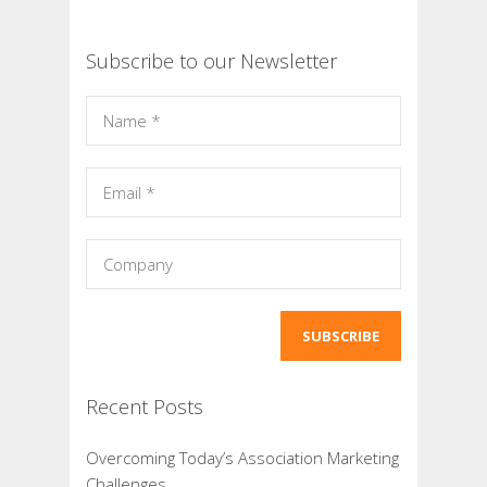
Subscribe to our Newsletter
Recent Posts
Overcoming Today’s Association Marketing
Challenges