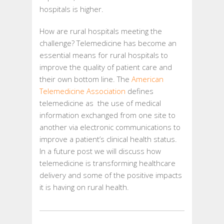
hospitals is higher.
How are rural hospitals meeting the
challenge? Telemedicine has become an
essential means for rural hospitals to
improve the quality of patient care and
their own bottom line. The
American
Telemedicine Association
defines
telemedicine as the use of medical
information exchanged from one site to
another via electronic communications to
improve a patient’s clinical health status.
In a future post we will discuss how
telemedicine is transforming healthcare
delivery and some of the positive impacts
it is having on rural health.