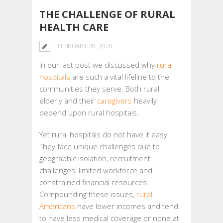
THE CHALLENGE OF RURAL
HEALTH CARE
FEBRUARY 28, 2020
In our last post we discussed why
rural
hospitals
are such a vital lifeline to the
communities they serve. Both rural
elderly and their
caregivers
heavily
depend upon rural hospitals.
Yet rural hospitals do not have it easy.
They face unique challenges due to
geographic isolation, recruitment
challenges, limited workforce and
constrained financial resources.
Compounding these issues,
rural
Americans
have lower incomes and tend
to have less medical coverage or none at