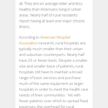
all. They are on average older and less
healthy than Americans living in urban
areas. Nearly half of rural residents
report having at least one major chronic
illness.
According to
American Hospital
Association
research, rural hospitals are
typically much smaller than their urban
and suburban counterparts. Nearly half
have 25 or fewer beds. Despite a smaller
size and smaller base of patients, rural
hospitals still have to maintain a broad
range of basic services and purchase
much of the same equipment as larger
hospitals in order to meet the health care
needs of their communities. Yet with
fewer patients over which to spread fixed
expenses, the overhead for rural