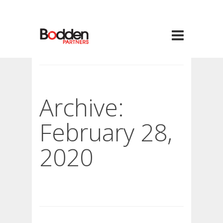
Archive:
February 28,
2020