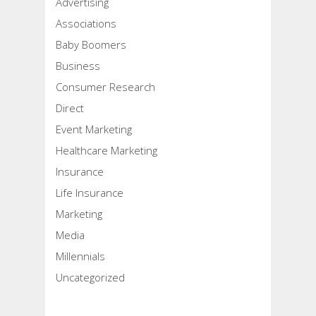
Advertising
Associations
Baby Boomers
Business
Consumer Research
Direct
Event Marketing
Healthcare Marketing
Insurance
Life Insurance
Marketing
Media
Millennials
Uncategorized