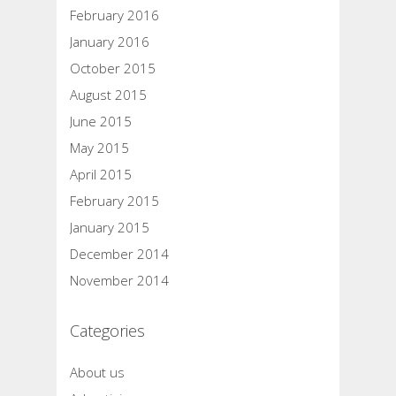
February 2016
January 2016
October 2015
August 2015
June 2015
May 2015
April 2015
February 2015
January 2015
December 2014
November 2014
Categories
About us