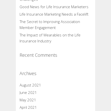
Good News for Life Insurance Marketers
Life Insurance Marketing Needs a Facelift
The Secret to Improving Association
Member Engagement
The Impact of Wearables on the Life
Insurance Industry
Recent Comments
Archives
August 2021
June 2021
May 2021
April 2021