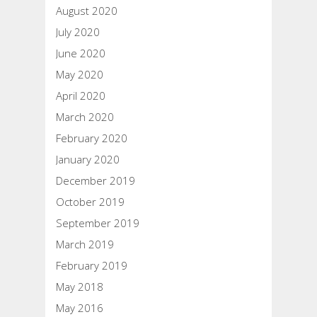
August 2020
July 2020
June 2020
May 2020
April 2020
March 2020
February 2020
January 2020
December 2019
October 2019
September 2019
March 2019
February 2019
May 2018
May 2016